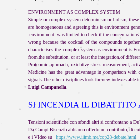
ENVIRONMENT AS COMPLEX SYSTEM
Simple or complex system determinism or holism, these a
are homogeneous and agreeing this is environment genera
environment was limited to check if the concentrations
wrong because the cocktail of the compounds together p
characterises the complex system as environment is.From
from.the substitution, or at least the integration,of diffe
Proteomic approach, oxidative stress measurement, activ
Medicine has the great advantage in comparison with c
signals.The other disciplines look for new indexes able 
Luigi Campanella
.
SI INCENDIA IL DIBATTITO
Tensioni scientifiche con sfondi altri si confron
Da Campi Bisenzio abbiamo offerto un contributo, d
e i VIdeo su
https://www.iiimb.me/cop28-debate.htm
l