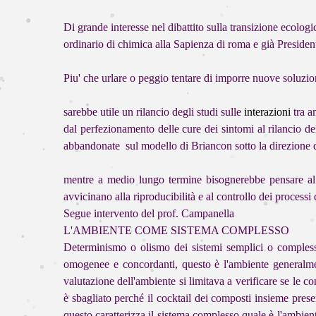
Di grande interesse nel dibattito sulla transizion
ordinario di chimica alla Sapienza di roma e già Presiden
Piu' che urlare o peggio tentare di imporre nuove soluzion
sarebbe utile un rilancio degli studi sulle
interazioni
tra a
dal perfezionamento delle cure dei sintomi
al rilancio d
abbandonate sul modello di Briancon sotto la direzione
mentre a medio lungo termine bisognerebbe pensare al ri
avvicinano alla riproducibilità e al controllo dei proces
Segue intervento del prof. Campanella
L'AMBIENTE COME SISTEMA COMPLESSO
Determinismo o olismo dei sistemi semplici o complessi,
omogenee e concordanti, questo è l'ambiente generalmen
valutazione dell'ambiente si limitava a verificare se le 
è sbagliato perché il cocktail dei composti insieme prese
questo caratterizza il sistema complesso quale è l'ambien