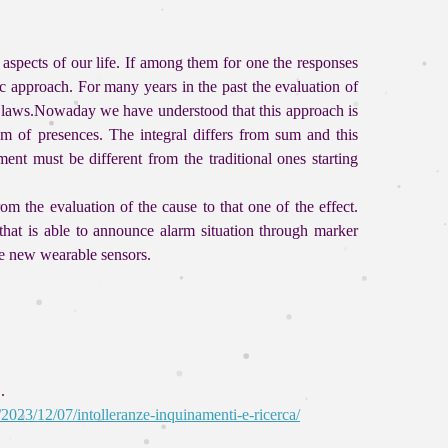
aspects of our life. If among them for one the responses
c approach. For many years in the past the evaluation of
d laws.Nowaday we have understood that this approach is
um of presences. The integral differs from sum and this
ent must be different from the traditional ones starting
m the evaluation of the cause to that one of the effect.
hat is able to announce alarm situation through marker
he new wearable sensors.
.
/2023/12/07/intolleranze-inquinamenti-e-ricerca/