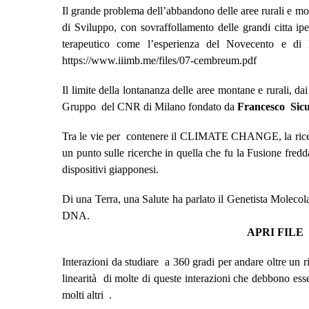
Il grande problema dell’abbandono delle aree rurali e mo
di Sviluppo, con sovraffollamento delle grandi citta i
terapeutico come l’esperienza del Novecento e di 
https://www.iiimb.me/files/07-cembreum.pdf
Il limite della lontananza delle aree montane e rurali, da
Gruppo del CNR di Milano fondato da
Francesco Sicu
Tra le vie per contenere il CLIMATE CHANGE, la ricerca 
un punto sulle ricerche in quella che fu la Fusione fre
dispositivi giapponesi.
Di una Terra, una Salute ha parlato il Genetista Moleco
DNA.
APRI FILE
Interazioni da studiare a 360 gradi per andare oltre un r
linearità di molte di queste interazioni che debbono es
molti altri .