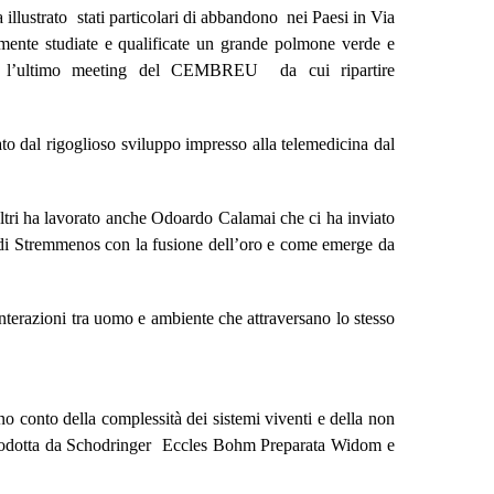
 illustrato stati particolari di abbandono nei Paesi in Via
amente studiate e qualificate un grande polmone verde e
n l’ultimo meeting del CEMBREU da cui ripartire
uato dal rigoglioso sviluppo impresso alla telemedicina dal
ltri ha lavorato anche Odoardo Calamai che ci ha inviato
e di Stremmenos con la fusione dell’oro e come emerge da
interazioni tra uomo e ambiente che attraversano lo stesso
no conto della complessità dei sistemi viventi e della non
 introdotta da Schodringer Eccles Bohm Preparata Widom e