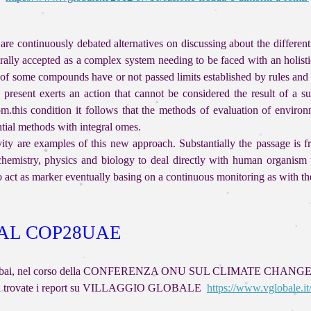
re continuously debated alternatives on discussing about the different 
lly accepted as a complex system needing to be faced with an holisti
 of some compounds have or not passed limits established by rules an
resent exerts an action that cannot be considered the result of a s
.this condition it follows that the methods of evaluation of environm
rential methods with integral omes.
ity are examples of this new approach. Substantially the passage is fro
hemistry, physics and biology to deal directly with human organism t
to act as marker eventually basing on a continuous monitoring as with t
 AL COP28UAE
tano a Dubai, nel corso della CONFERENZA ONU SUL CLIMATE CHANGE
i cui trovate i report su VILLAGGIO GLOBALE
https://www.vglobale.it