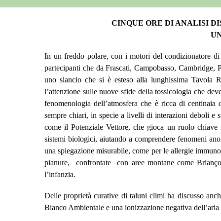
CINQUE ORE DI ANALISI D
UN
In un freddo polare, con i motori del condizionatore di
partecipanti che da Frascati, Campobasso, Cambridge, Par
uno slancio che si è esteso alla lunghissima Tavola R
l’attenzione sulle nuove sfide della tossicologia che de
fenomenologia dell’atmosfera che è ricca di centinaia 
sempre chiari,
in specie a livelli di interazioni deboli 
come il Potenziale Vettore, che gioca un ruolo chiave n
sistemi biologici,
aiutando a comprendere fenomeni anomal
una spiegazione misurabile,
come per le allergie immuno 
pianure, confrontate con aree montane come Briançon, 
l’infanzia.
Delle proprietà curative di taluni climi ha discusso anc
Bianco Ambientale e una ionizzazione negativa dell’aria c