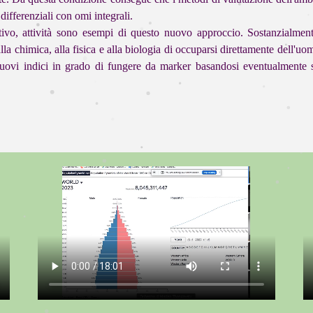
differenziali con omi integrali.
ivo, attività sono esempi di questo nuovo approccio. Sostanzialment
alla chimica, alla fisica e alla biologia di occuparsi direttamente dell'
o nuovi indici in grado di fungere da marker basandosi eventualment