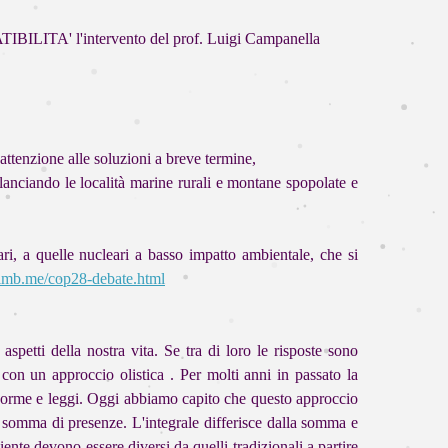
ILITA' l'intervento del prof. Luigi Campanella
attenzione alle soluzioni a breve termine,
rilanciando le località marine rurali e montane spopolate e
ri, a quelle nucleari a basso impatto ambientale, che si
iimb.me/cop28-debate.html
petti della nostra vita. Se tra di loro le risposte sono
on un approccio olistica . Per molti anni in passato la
da norme e leggi. Oggi abbiamo capito che questo approccio
na somma di presenze. L'integrale differisce dalla somma e
nte devono essere diversi da quelli tradizionali a partire