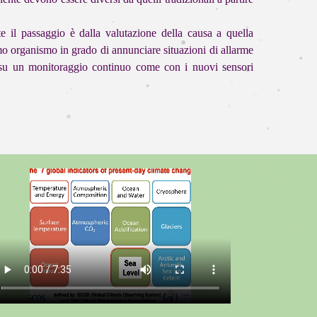
e il passaggio è dalla valutazione della causa a quella
uomo organismo in grado di annunciare situazioni di allarme
e su un monitoraggio continuo come con i nuovi sensori