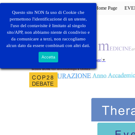
Vai ai contenuti
Home Page
EVE
Questo sito NON fa uso di Cookie che
permettono l'identificazione di un utente,
l'uso del contavisite è limitato al singolo
sito/APP, non abbiamo niente di condiviso e
ACCORDI DI
COLLABORAZIONE
da comunicare a terzi, non raccogliamo
alcun dato da essere combinati con altri dati.
Accetta
Select Language
▼