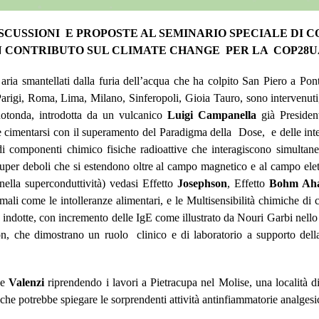
ISCUSSIONI E PROPOSTE AL SEMINARIO SPECIALE DI 
 CONTRIBUTO SUL CLIMATE CHANGE PER LA COP28
 aria smantellati dalla furia dell’acqua che ha colpito San Piero a Po
igi, Roma, Lima, Milano, Sinferopoli, Gioia Tauro, sono intervenuti, n
otonda, introdotta da un vulcanico
Luigi Campanella
già Presiden
ve cimentarsi con il superamento del Paradigma della Dose, e delle inte
di componenti chimico fisiche radioattive che interagiscono simulta
e super deboli che si estendono oltre al campo magnetico e al campo elet
ella superconduttività) vedasi Effetto
Josephson
, Effetto
Bohm Ah
i come le intolleranze alimentari, e le Multisensibilità chimiche di c
indotte, con incremento delle IgE come illustrato da Nouri Garbi nello st
che dimostrano un ruolo clinico e di laboratorio a supporto della 
he
Valenzi
riprendendo i lavori a Pietracupa nel Molise, una località di
he potrebbe spiegare le sorprendenti attività antinfiammatorie analgesic