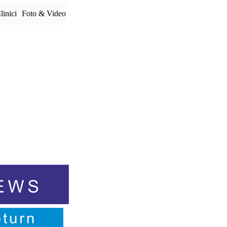
linici
Foto & Video
▼