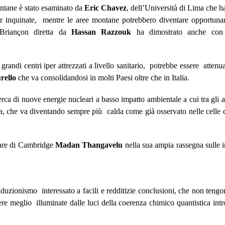
ntane è stato esaminato da
Eric Chavez
, dell’Università di Lima che ha
per inquinate, mentre le aree montane potrebbero diventare opportun
Briançon diretta da
Hassan Razzouk
ha dimostrato anche co
i grandi centri iper attrezzati a livello sanitario, potrebbe essere atten
rello
che va consolidandosi in molti Paesi oltre che in Italia.
di nuove energie nucleari a basso impatto ambientale a cui tra gli a
dda, che va diventando sempre più calda come già osservato nelle cell
lare di Cambridge
Madan Thangavelu
nella sua ampia rassegna sulle 
iduzionismo interessato a facili e redditizie conclusioni, che non tengo
sere meglio illuminate dalle luci della coerenza chimico quantistica