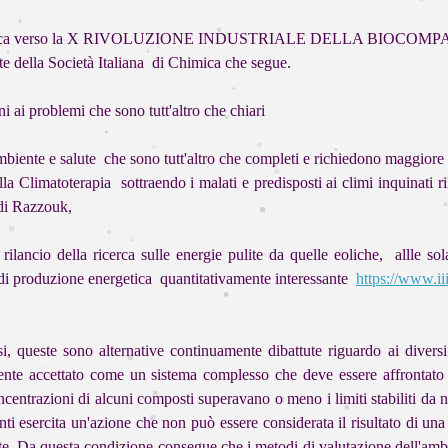
e ecologica verso la X RIVOLUZIONE INDUSTRIALE DELLA BIOCOMPATIB
te della Società Italiana di Chimica che segue.
i ai problemi che sono tutt'altro che chiari
mbiente e salute che sono tutt'altro che completi e richiedono maggiore 
ella Climatoterapia sottraendo i malati e predisposti ai climi inquinati 
 di Razzouk,
lancio della ricerca sulle energie pulite da quelle eoliche, allle sola
si di produzione energetica quantitativamente interessante
https://www.i
 queste sono alternative continuamente dibattute riguardo ai diversi as
te accettato come un sistema complesso che deve essere affrontato c
concentrazioni di alcuni composti superavano o meno i limiti stabiliti 
nti esercita un'azione che non può essere considerata il risultato di u
te. Da questa condizione consegue che i metodi di valutazione dell'ambie