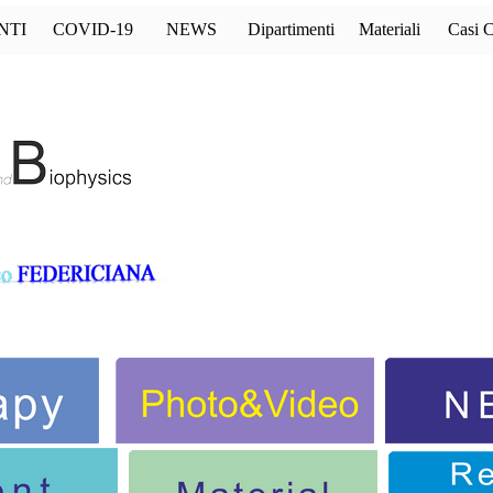
Salta menù
NTI
COVID-19
NEWS
Dipartimenti
Materiali
Casi C