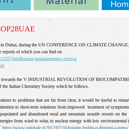
COP28UAE
ompared in Dubai, during the UN CONFERENCE ON CLIMATE CHANGE.
e reports of which you can find on
/12/07/intolleranze-inquinamenti-e-ricerca/
tml
ransition towards the V INDUSTRIAL REVOLUTION OF BIOCOMPATIBILIT
f the Italian Chemistry Society which he follows.
tions to problems that are far from clear, it would be useful to rela
ttention to short-term solutions
from improved treatment of symptoms 
depopulated and abandoned rural and mountain seaside resorts on th
ergies from wind to solar, to nuclear energy with low environmental im
es
https://www.vglobale.it/2012/07/16/fusione-fredda-e-dintorni-a-roma/