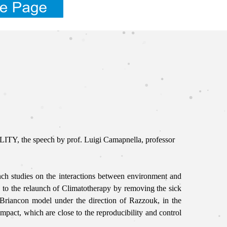
Y, the speech by prof. Luigi Camapnella, professor
unch studies on the interactions between environment and
to the relaunch of Climatotherapy by removing the sick
e Briancon model under the direction of Razzouk,
in the
pact, which are close to the reproducibility and control