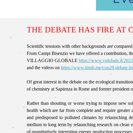
THE DEBATE HAS FIRE AT 
Scientific tensions with other backgrounds are c
From Campi Bisenzio we have offered a contribution, th
VILLAGGIO GLOBALE
https://www.vglobale.it/2023
and the videos on
https://www.iiimb.me/cop28-debate.h
Of great interest in the debate on the ecological t
of chemistry at Sapienza in Rome and former president o
Rather than shouting or worse trying to impose new solu
health which are far from complete and require greater a
and predisposed to polluted climates by relaunching 
medium to long term by relaunching research on clean en
of quantitatively interesting energy production process