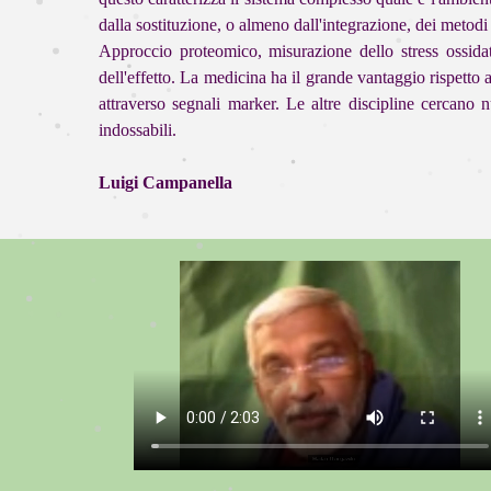
dalla sostituzione, o almeno dall'integrazione, dei metodi 
Approccio proteomico, misurazione dello stress ossidat
dell'effetto. La medicina ha il grande vantaggio rispetto 
attraverso segnali marker. Le altre discipline cercan
indossabili.
Luigi Campanella