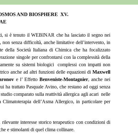
COSMOS AND BIOSPHERE XV.
UAE
nti, si è tenuto il WEBINAR che ha lasciato il segno nei
on senza difficoltà, anche limitative dell’intervento, in
te della Società Italiana di Chimica che ha focalizzato
razione singole per confrontarsi con la complessità della
neamente su sistemi biologici complessi con impatti non
trico anche ad altri funzioni delle equazioni di
Maxwell
aronov
e l’ Effetto
Benveniste-Montagnier
, anche nei
ui ha trattato Pasquale Avino, che restano ad oggi senza
udio comparato sulla reattività allergica agli acari nelle
Climatoterapia dell’Asma Allergico, in particolare per
 rilevante interesse storico terapeutico con condizioni di
he e stimolanti di quel clima collinare.